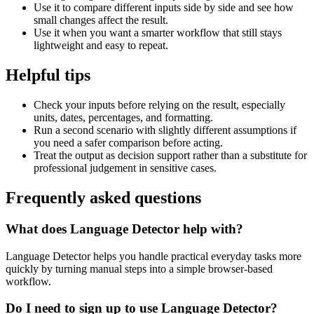
Use it to compare different inputs side by side and see how
small changes affect the result.
Use it when you want a smarter workflow that still stays
lightweight and easy to repeat.
Helpful tips
Check your inputs before relying on the result, especially
units, dates, percentages, and formatting.
Run a second scenario with slightly different assumptions if
you need a safer comparison before acting.
Treat the output as decision support rather than a substitute for
professional judgement in sensitive cases.
Frequently asked questions
What does Language Detector help with?
Language Detector helps you handle practical everyday tasks more
quickly by turning manual steps into a simple browser-based
workflow.
Do I need to sign up to use Language Detector?