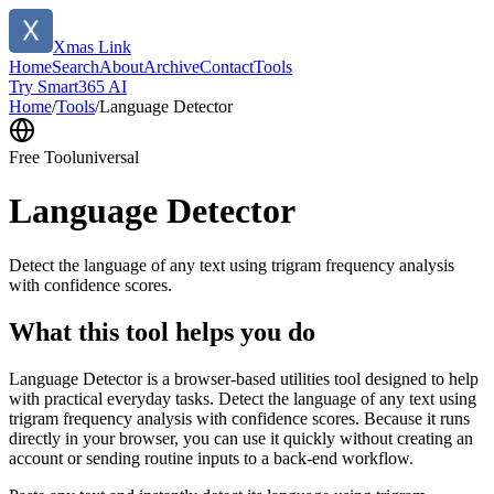
Xmas Link
Home
Search
About
Archive
Contact
Tools
Try Smart365 AI
Home
/
Tools
/
Language Detector
Free Tool
universal
Language Detector
Detect the language of any text using trigram frequency analysis
with confidence scores.
What this tool helps you do
Language Detector is a browser-based utilities tool designed to help
with practical everyday tasks. Detect the language of any text using
trigram frequency analysis with confidence scores. Because it runs
directly in your browser, you can use it quickly without creating an
account or sending routine inputs to a back-end workflow.