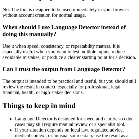
No. The tool is designed to be used immediately in your browser
without account creation for normal usage.
When should I use Language Detector instead of
doing this manually?
Use it when speed, consistency, or repeatability matters. It is
especially useful when you want to test multiple inputs, reduce
avoidable mistakes, or produce a clearer starting point for a decision.
Can I trust the output from Language Detector?
The output is intended to be practical and useful, but you should still
review the result in context, especially for professional, legal,
financial, health, or high-stakes decisions.
Things to keep in mind
Language Detector is designed for speed and clarity, so edge
cases may still require manual review or a specialist tool.
If your situation depends on local law, regulated advice,
medical context, or unusual source data, use the result as a