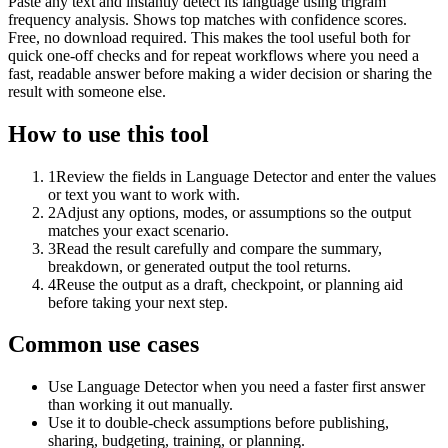
Paste any text and instantly detect its language using trigram
frequency analysis. Shows top matches with confidence scores.
Free, no download required. This makes the tool useful both for
quick one-off checks and for repeat workflows where you need a
fast, readable answer before making a wider decision or sharing the
result with someone else.
How to use this tool
1
Review the fields in Language Detector and enter the values
or text you want to work with.
2
Adjust any options, modes, or assumptions so the output
matches your exact scenario.
3
Read the result carefully and compare the summary,
breakdown, or generated output the tool returns.
4
Reuse the output as a draft, checkpoint, or planning aid
before taking your next step.
Common use cases
Use Language Detector when you need a faster first answer
than working it out manually.
Use it to double-check assumptions before publishing,
sharing, budgeting, training, or planning.